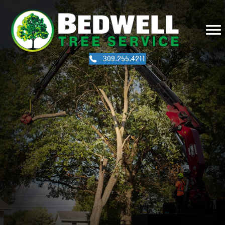
309.255.4211