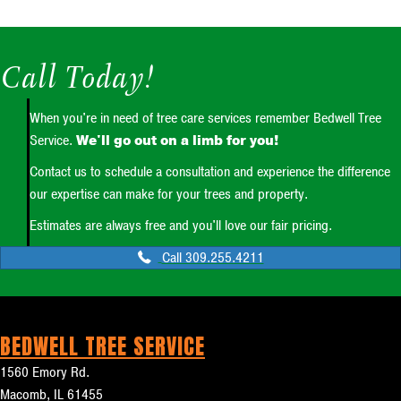
Call Today!
When you're in need of tree care services remember Bedwell Tree
Service.
We'll go out on a limb for you!
Contact us to schedule a consultation and experience the difference
our expertise can make for your trees and property.
Estimates are always free and you'll love our fair pricing.
Call 309.255.4211
BEDWELL TREE SERVICE
1560 Emory Rd.
Macomb, IL 61455