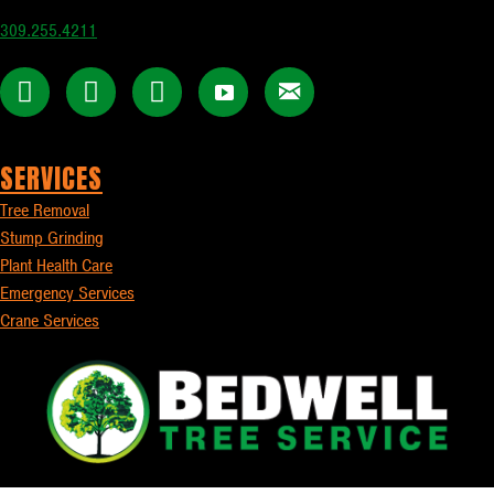
309.255.4211
SERVICES
Tree Removal
Stump Grinding
Plant Health Care
Emergency Services
Crane Services