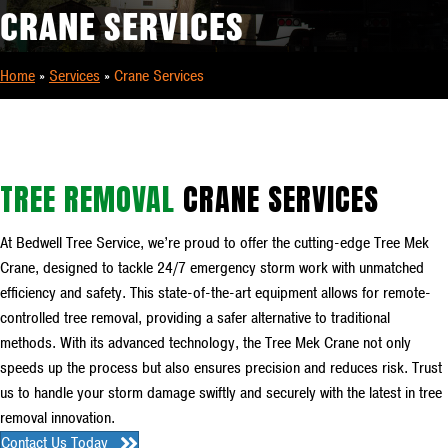
CRANE SERVICES
Home
»
Services
»
Crane Services
TREE REMOVAL
CRANE SERVICES
At Bedwell Tree Service, we’re proud to offer the cutting-edge Tree Mek
Crane, designed to tackle 24/7 emergency storm work with unmatched
efficiency and safety. This state-of-the-art equipment allows for remote-
controlled tree removal, providing a safer alternative to traditional
methods. With its advanced technology, the Tree Mek Crane not only
speeds up the process but also ensures precision and reduces risk. Trust
us to handle your storm damage swiftly and securely with the latest in tree
removal innovation.
Contact Us Today