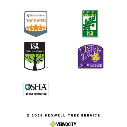
© 2026 BEDWELL TREE SERVICE